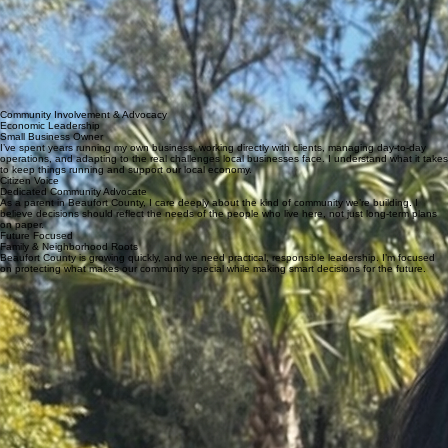
Issues
Get Involved
Donate
About Carolyn
About Carolyn
I’m Carolyn Fournier, a Beaufort County resident, former small business owner, and mom. I hold a
bachelor’s degree in Psychology and Human Resource Management and have spent years
managing day-to-day operations, solving problems, and supporting both families and local
businesses. As a former foster parent, I’ve seen firsthand how important strong, stable
communities are.
I’m running for County Council because I believe in practical solutions, transparency, and
leadership that listens. Beaufort County is growing quickly, and we need to make smart decisions
that protect our quality of life while planning responsibly for the future.
Community Involvement & Advocacy
Economic Leadership
Small Business Owner
I’ve spent years running my own business, working directly with clients, managing day-to-day
operations, and adapting to the real challenges local businesses face. I understand what it takes
to keep things running and support our local economy.
Citizen Voice
Dedicated Community Advocate
As a parent in Beaufort County, I care deeply about the kind of community we’re building. I
believe decisions should reflect the needs of the people who live here, not just long-term plans
on paper.
Future Focused
Family & Neighborhood Roots
Beaufort County is growing quickly, and we need practical, responsible leadership. I’m focused
on protecting what makes our community special while making smart decisions for the future.